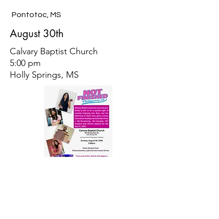
Pontotoc, MS
August 30th
Calvary Baptist Church
5:00 pm
Holly Springs, MS