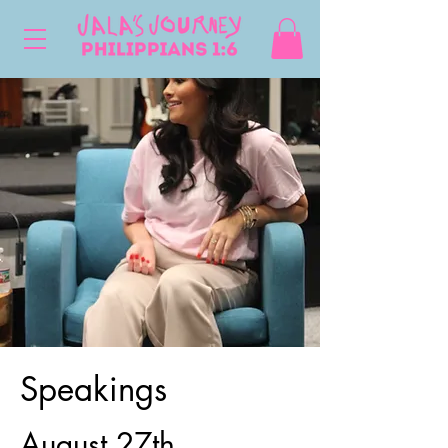
Speakings
August 27th