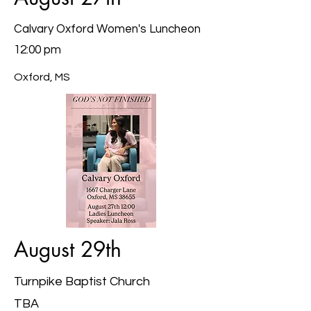
Calvary Oxford Women's Luncheon
12:00 pm
Oxford, MS
August 29th
Turnpike Baptist Church
TBA