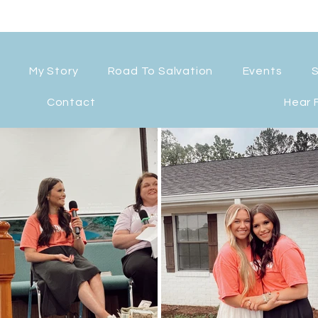
My Story
Road To Salvation
Events
Contact
Hear 