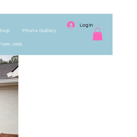
Log In
Shop
Photo Gallery
From Jala