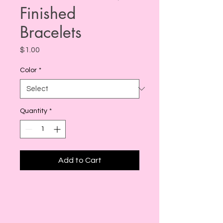
Finished
Bracelets
Price
$1.00
Color
*
Quantity
*
Add to Cart