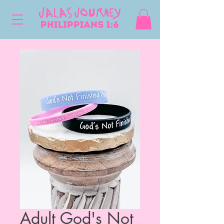
Adult God's Not