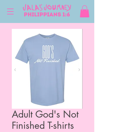
Adult God's Not
Finished T-shirts