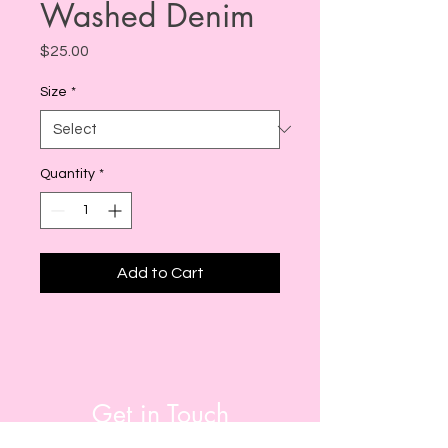
Washed Denim
Price
$25.00
Size
*
Quantity
*
Add to Cart
Get in Touch